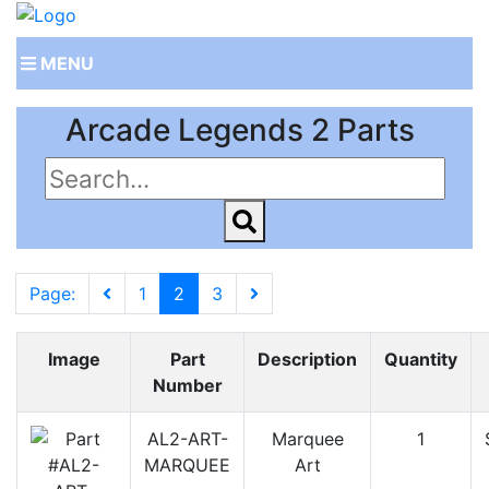
MENU
Arcade Legends 2 Parts
Page:
1
2
3
Image
Part
Description
Quantity
Number
AL2-ART-
Marquee
1
MARQUEE
Art