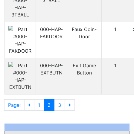
3TBALL
000-HAP-
Faux Coin-
1
FAKDOOR
Door
000-HAP-
Exit Game
1
EXTBUTN
Button
Page:
1
2
3