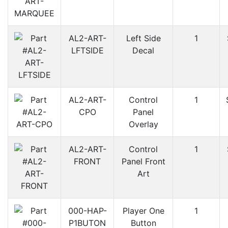
AL2-ART-
Left Side
1
LFTSIDE
Decal
AL2-ART-
Control
1
CPO
Panel
Overlay
AL2-ART-
Control
1
FRONT
Panel Front
Art
000-HAP-
Player One
1
P1BUTON
Button