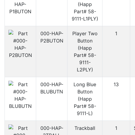
(Happ
Part# 58-
9111-L1PLY)
000-HAP-
Player Two
1
P2BUTON
Button
(Happ
Part# 58-
9111-
L2PLY)
000-HAP-
Long Blue
13
BLUBUTN
Button
(Happ
Part# 58-
9111-L)
000-HAP-
Trackball
1