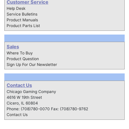
Customer Service
Help Desk
Service Bulletins
Product Manuals
Product Parts List
Sales
Where To Buy
Product Question
Sign Up For Our Newsletter
Contact Us
Chicago Gaming Company
4616 W 19th Street
Cicero, IL 60804
Phone: (708)780-0070 Fax: (708)780-9762
Contact Us