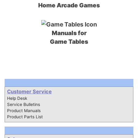
Home Arcade Games
Manuals for
Game Tables
Customer Service
Help Desk
Service Bulletins
Product Manuals
Product Parts List