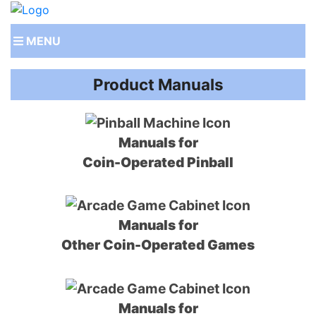
MENU
Product Manuals
Manuals for
Coin-Operated Pinball
Manuals for
Other Coin-Operated Games
Manuals for