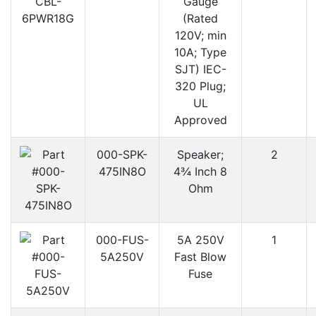
Gauge
(Rated
120V; min
10A; Type
SJT) IEC-
320 Plug;
UL
Approved
000-SPK-
Speaker;
2
475IN8O
4¾ Inch 8
Ohm
000-FUS-
5A 250V
1
5A250V
Fast Blow
Fuse