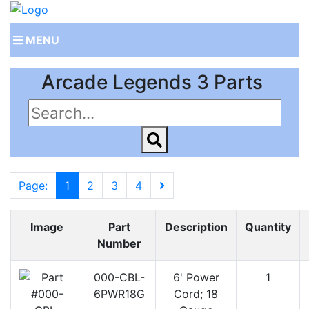
MENU
Arcade Legends 3 Parts
Page:
1
2
3
4
Image
Part
Description
Quantity
Number
000-CBL-
6' Power
1
6PWR18G
Cord; 18