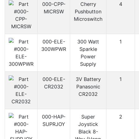
000-CPP-
Cherry
4
MICRSW
Pushbutton
Microswitch
000-ELE-
300 Watt
1
300WPWR
Sparkle
Power
Supply
000-ELE-
3V Battery
1
CR2032
Panasonic
CR2032
000-HAP-
Super
2
SUPRJOY
Joystick
Black 8-