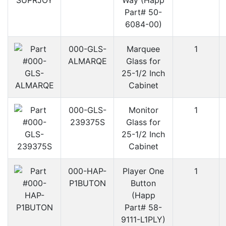
Way (Happ
Part# 50-
6084-00)
000-GLS-
Marquee
1
ALMARQE
Glass for
25-1/2 Inch
Cabinet
000-GLS-
Monitor
1
239375S
Glass for
25-1/2 Inch
Cabinet
000-HAP-
Player One
1
P1BUTON
Button
(Happ
Part# 58-
9111-L1PLY)