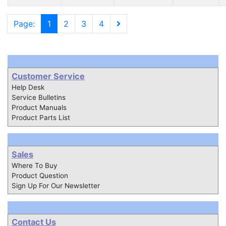
Page:
1
2
3
4
Customer Service
Help Desk
Service Bulletins
Product Manuals
Product Parts List
Sales
Where To Buy
Product Question
Sign Up For Our Newsletter
Contact Us