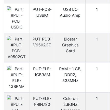
PUT-PCB-
USB I/O
1
USBIO
Audio Amp
PUT-PCB-
Biostar
1
V9502GT
Graphics
Card
PUT-ELE-
RAM - 1 GB,
1
1GBRAM
DDR2,
533MHz
PUT-ELE-
Celeron
1
PRIN780
2.8GHz