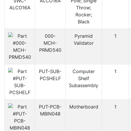
ALCO16A
Pole; Single
Throw;
Rocker;
Black
000-
Pyramid
1
MCH-
Validator
PRMD540
PUT-SUB-
Computer
1
PCSHELF
Shelf
Subassembly
PUT-PCB-
Motherboard
1
MBIN048