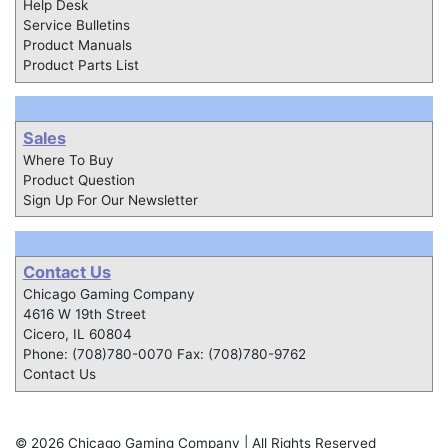
Help Desk
Service Bulletins
Product Manuals
Product Parts List
Sales
Where To Buy
Product Question
Sign Up For Our Newsletter
Contact Us
Chicago Gaming Company
4616 W 19th Street
Cicero, IL 60804
Phone: (708)780-0070 Fax: (708)780-9762
Contact Us
© 2026 Chicago Gaming Company | All Rights Reserved