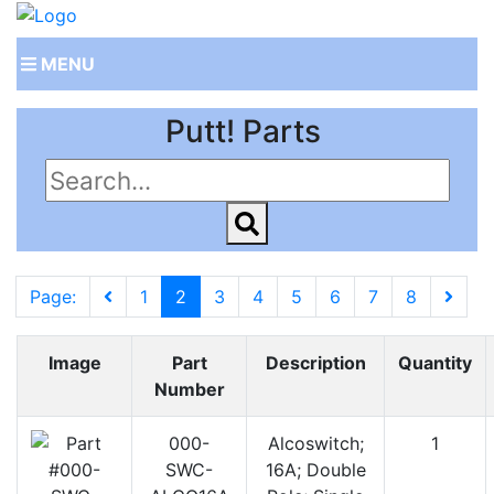
MENU
Putt! Parts
Page:
1
2
3
4
5
6
7
8
Image
Part
Description
Quantity
Number
000-
Alcoswitch;
1
SWC-
16A; Double