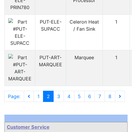
Processor
PUT-ELE-
Celeron Heat
1
SUPACC
/ Fan Sink
PUT-ART-
Marquee
1
MARQUEE
Page:
1
2
3
4
5
6
7
8
Customer Service