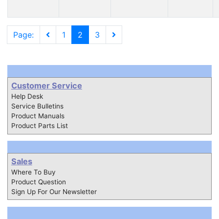
Page:
1
2
3
Customer Service
Help Desk
Service Bulletins
Product Manuals
Product Parts List
Sales
Where To Buy
Product Question
Sign Up For Our Newsletter