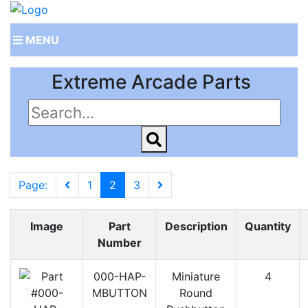
MENU
Extreme Arcade Parts
Page:
1
2
3
Image
Part
Description
Quantity
Number
000-HAP-
Miniature
4
MBUTTON
Round