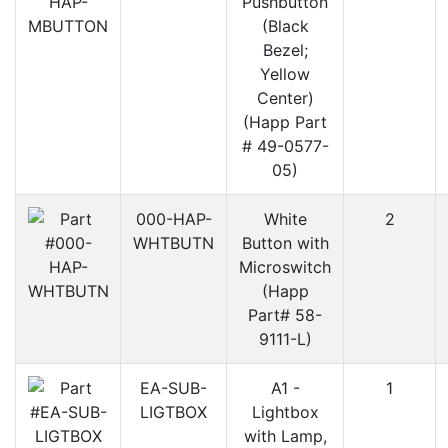
Pushbutton
(Black
Bezel;
Yellow
Center)
(Happ Part
# 49-0577-
05)
000-HAP-
White
2
WHTBUTN
Button with
Microswitch
(Happ
Part# 58-
9111-L)
EA-SUB-
A1 -
1
LIGTBOX
Lightbox
with Lamp,