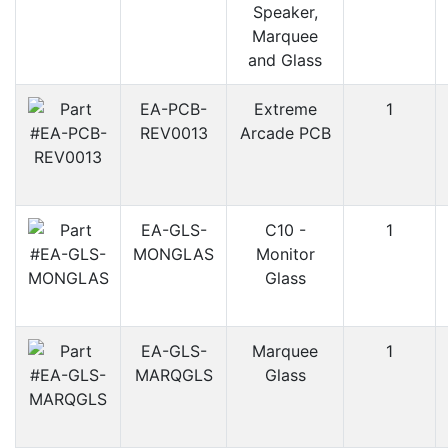
Speaker,
Marquee
and Glass
EA-PCB-
Extreme
1
REV0013
Arcade PCB
EA-GLS-
C10 -
1
MONGLAS
Monitor
Glass
EA-GLS-
Marquee
1
MARQGLS
Glass