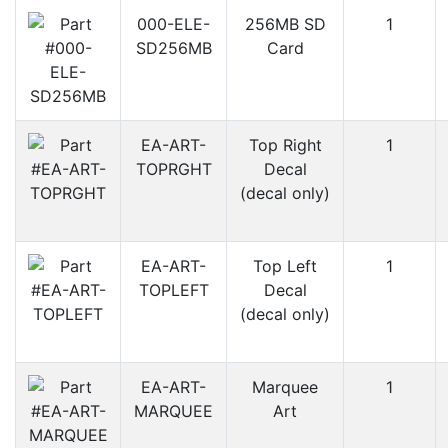
000-ELE-
256MB SD
1
SD256MB
Card
EA-ART-
Top Right
1
TOPRGHT
Decal
(decal only)
EA-ART-
Top Left
1
TOPLEFT
Decal
(decal only)
EA-ART-
Marquee
1
MARQUEE
Art