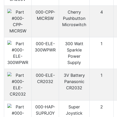
000-CPP-
Cherry
4
MICRSW
Pushbutton
Microswitch
000-ELE-
300 Watt
1
300WPWR
Sparkle
Power
Supply
000-ELE-
3V Battery
1
CR2032
Panasonic
CR2032
000-HAP-
Super
2
SUPRJOY
Joystick