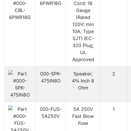
6PWR18G
Cord; 18
Gauge
(Rated
120V; min
10A; Type
SJT) IEC-
320 Plug;
UL
Approved
000-SPK-
Speaker;
2
475IN8O
4¾ Inch 8
Ohm
000-FUS-
5A 250V
1
5A250V
Fast Blow
Fuse