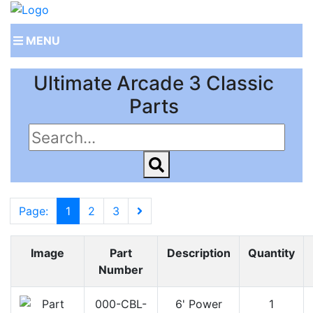
MENU
Ultimate Arcade 3 Classic
Parts
Page:
1
2
3
Image
Part
Description
Quantity
Number
000-CBL-
6' Power
1