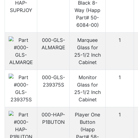
Black 8-
Way (Happ
Part# 50-
6084-00)
000-GLS-
Marquee
1
ALMARQE
Glass for
25-1/2 Inch
Cabinet
000-GLS-
Monitor
1
239375S
Glass for
25-1/2 Inch
Cabinet
000-HAP-
Player One
1
P1BUTON
Button
(Happ
Part# 58-