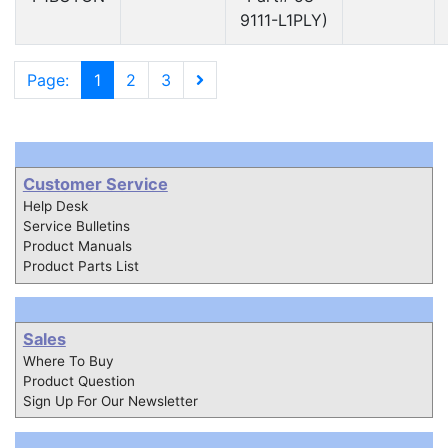
9111-L1PLY)
Page:
1
2
3
Customer Service
Help Desk
Service Bulletins
Product Manuals
Product Parts List
Sales
Where To Buy
Product Question
Sign Up For Our Newsletter