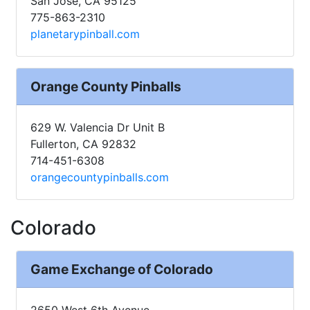
San Jose, CA 95125
775-863-2310
planetarypinball.com
Orange County Pinballs
629 W. Valencia Dr Unit B
Fullerton, CA 92832
714-451-6308
orangecountypinballs.com
Colorado
Game Exchange of Colorado
2650 West 6th Avenue