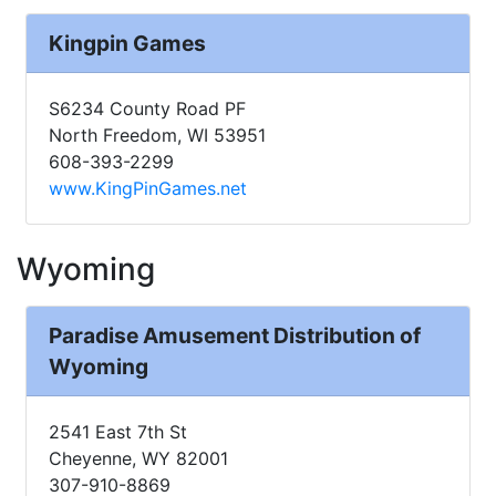
Kingpin Games
S6234 County Road PF
North Freedom, WI 53951
608-393-2299
www.KingPinGames.net
Wyoming
Paradise Amusement Distribution of
Wyoming
2541 East 7th St
Cheyenne, WY 82001
307-910-8869