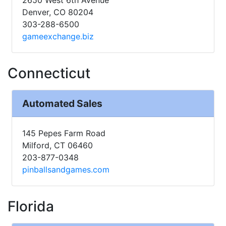
Denver, CO 80204
303-288-6500
gameexchange.biz
Connecticut
Automated Sales
145 Pepes Farm Road
Milford, CT 06460
203-877-0348
pinballsandgames.com
Florida