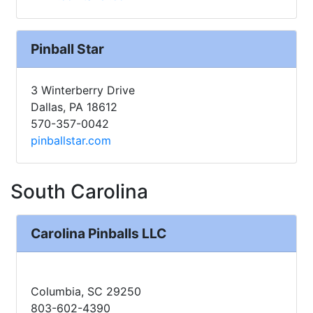
Pinball Star
3 Winterberry Drive
Dallas, PA 18612
570-357-0042
pinballstar.com
South Carolina
Carolina Pinballs LLC
Columbia, SC 29250
803-602-4390