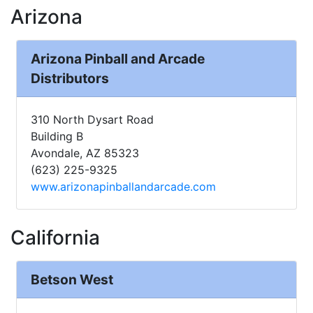
Arizona
Arizona Pinball and Arcade
Distributors
310 North Dysart Road
Building B
Avondale, AZ 85323
(623) 225-9325
www.arizonapinballandarcade.com
California
Betson West