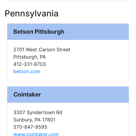
Pennsylvania
Betson Pittsburgh
2701 West Carson Street
Pittsburgh, PA
412-331-8703
betson.com
Cointaker
3307 Syndertown Rd
Sunbury, PA 17801
570-847-9595
www.cointaker.com