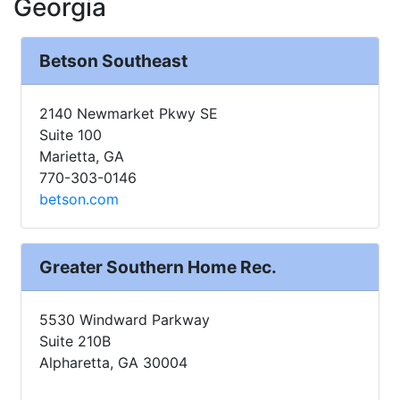
Georgia
Betson Southeast
2140 Newmarket Pkwy SE
Suite 100
Marietta, GA
770-303-0146
betson.com
Greater Southern Home Rec.
5530 Windward Parkway
Suite 210B
Alpharetta, GA 30004