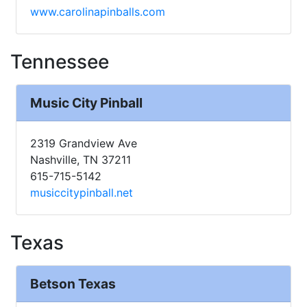
www.carolinapinballs.com
Tennessee
Music City Pinball
2319 Grandview Ave
Nashville, TN 37211
615-715-5142
musiccitypinball.net
Texas
Betson Texas