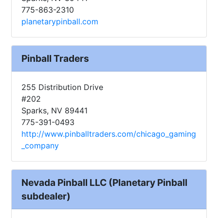
775-863-2310
planetarypinball.com
Pinball Traders
255 Distribution Drive
#202
Sparks, NV 89441
775-391-0493
http://www.pinballtraders.com/chicago_gaming
_company
Nevada Pinball LLC (Planetary Pinball
subdealer)