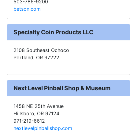
503-786-9200
betson.com
Specialty Coin Products LLC
2108 Southeast Ochoco
Portland, OR 97222
Next Level Pinball Shop & Museum
1458 NE 25th Avenue
Hillsboro, OR 97124
971-219-6612
nextlevelpinballshop.com