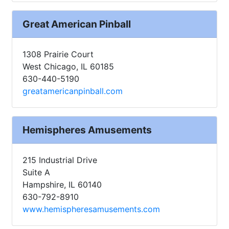
Great American Pinball
1308 Prairie Court
West Chicago, IL 60185
630-440-5190
greatamericanpinball.com
Hemispheres Amusements
215 Industrial Drive
Suite A
Hampshire, IL 60140
630-792-8910
www.hemispheresamusements.com