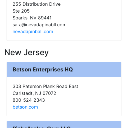
255 Distribution Drive
Ste 205
Sparks, NV 89441
sara@nevadapinabll.com
nevadapinball.com
New Jersey
Betson Enterprises HQ
303 Paterson Plank Road East
Carlstadt, NJ 07072
800-524-2343
betson.com