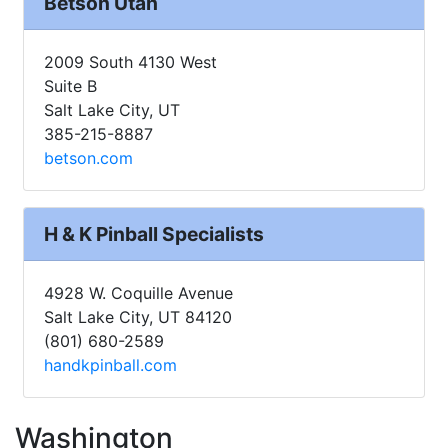
Betson Utah
2009 South 4130 West
Suite B
Salt Lake City, UT
385-215-8887
betson.com
H & K Pinball Specialists
4928 W. Coquille Avenue
Salt Lake City, UT 84120
(801) 680-2589
handkpinball.com
Washington