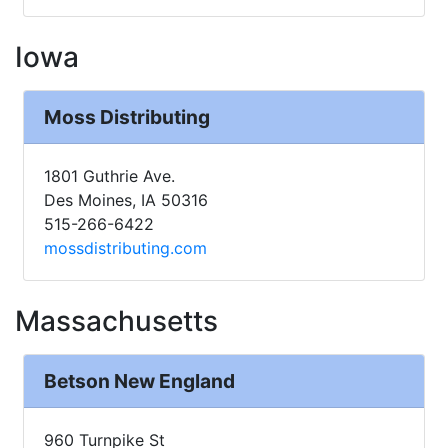
Iowa
Moss Distributing
1801 Guthrie Ave.
Des Moines, IA 50316
515-266-6422
mossdistributing.com
Massachusetts
Betson New England
960 Turnpike St