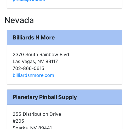
Nevada
Billiards N More
2370 South Rainbow Blvd
Las Vegas, NV 89117
702-866-0615
billiardsnmore.com
Planetary Pinball Supply
255 Distribution Drive
#205
Sparks, NV 89441