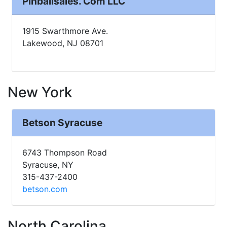
Pinballsales. Com LLC
1915 Swarthmore Ave.
Lakewood, NJ 08701
New York
Betson Syracuse
6743 Thompson Road
Syracuse, NY
315-437-2400
betson.com
North Carolina