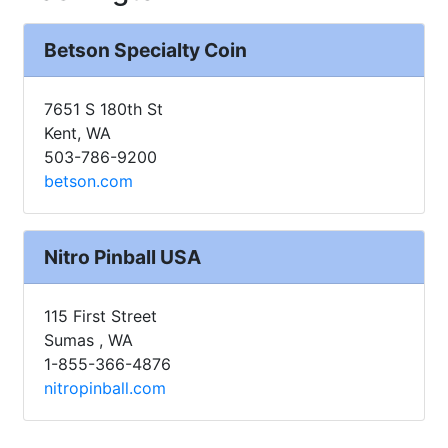
Betson Specialty Coin
7651 S 180th St
Kent, WA
503-786-9200
betson.com
Nitro Pinball USA
115 First Street
Sumas , WA
1-855-366-4876
nitropinball.com