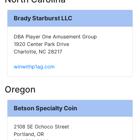
Brady Starburst LLC
DBA Player One Amusement Group
1920 Center Park Drive
Charlotte, NC 28217
winwithp1ag.com
Oregon
Betson Specialty Coin
2108 SE Ochoco Street
Portland, OR