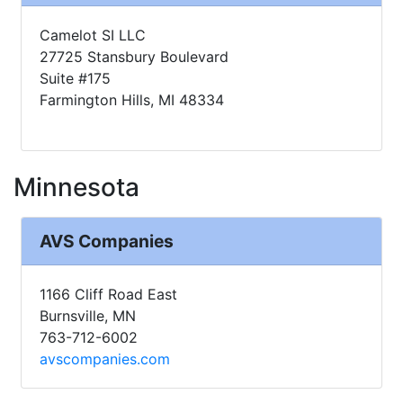
Camelot SI LLC
27725 Stansbury Boulevard
Suite #175
Farmington Hills, MI 48334
Minnesota
AVS Companies
1166 Cliff Road East
Burnsville, MN
763-712-6002
avscompanies.com