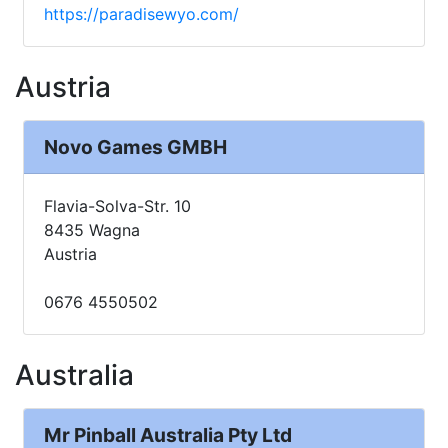
https://paradisewyo.com/
Austria
Novo Games GMBH
Flavia-Solva-Str. 10
8435 Wagna
Austria
0676 4550502
Australia
Mr Pinball Australia Pty Ltd