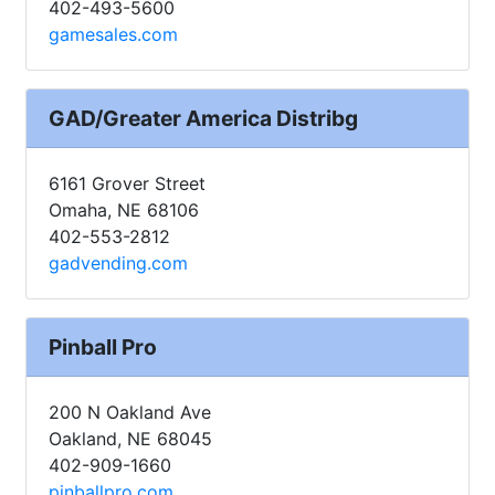
402-493-5600
gamesales.com
GAD/Greater America Distribg
6161 Grover Street
Omaha, NE 68106
402-553-2812
gadvending.com
Pinball Pro
200 N Oakland Ave
Oakland, NE 68045
402-909-1660
pinballpro.com