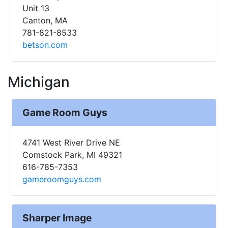
Unit 13
Canton, MA
781-821-8533
betson.com
Michigan
Game Room Guys
4741 West River Drive NE
Comstock Park, MI 49321
616-785-7353
gameroomguys.com
Sharper Image