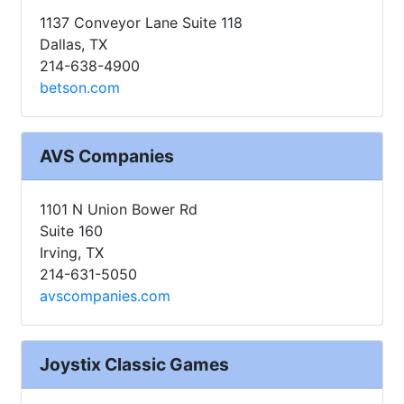
1137 Conveyor Lane Suite 118
Dallas, TX
214-638-4900
betson.com
AVS Companies
1101 N Union Bower Rd
Suite 160
Irving, TX
214-631-5050
avscompanies.com
Joystix Classic Games