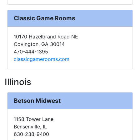
Classic Game Rooms
10170 Hazelbrand Road NE
Covington, GA 30014
470-444-1395
classicgamerooms.com
Illinois
Betson Midwest
1158 Tower Lane
Bensenville, IL
630-238-9400