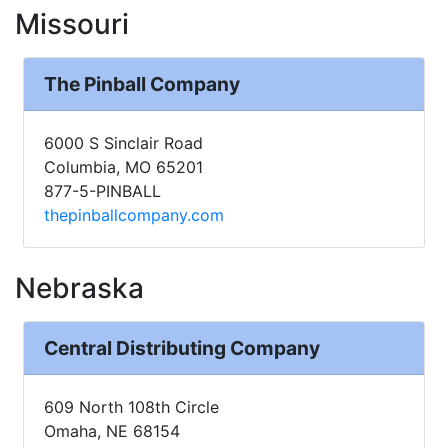
Missouri
The Pinball Company
6000 S Sinclair Road
Columbia, MO 65201
877-5-PINBALL
thepinballcompany.com
Nebraska
Central Distributing Company
609 North 108th Circle
Omaha, NE 68154