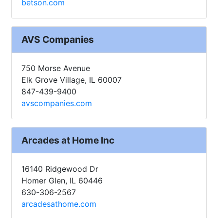
betson.com
AVS Companies
750 Morse Avenue
Elk Grove Village, IL 60007
847-439-9400
avscompanies.com
Arcades at Home Inc
16140 Ridgewood Dr
Homer Glen, IL 60446
630-306-2567
arcadesathome.com