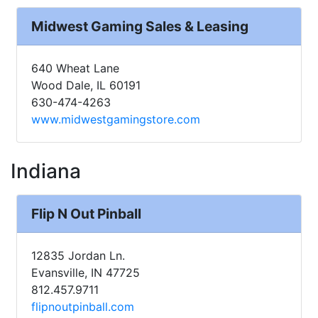
Midwest Gaming Sales & Leasing
640 Wheat Lane
Wood Dale, IL 60191
630-474-4263
www.midwestgamingstore.com
Indiana
Flip N Out Pinball
12835 Jordan Ln.
Evansville, IN 47725
812.457.9711
flipnoutpinball.com