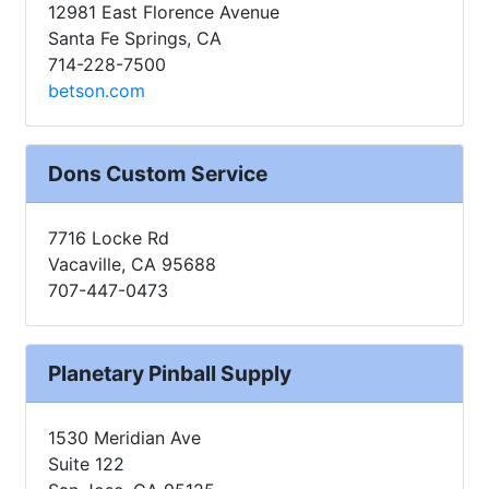
12981 East Florence Avenue
Santa Fe Springs, CA
714-228-7500
betson.com
Dons Custom Service
7716 Locke Rd
Vacaville, CA 95688
707-447-0473
Planetary Pinball Supply
1530 Meridian Ave
Suite 122