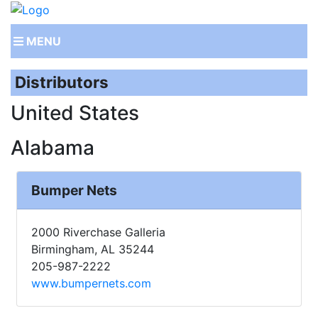
MENU
Distributors
United States
Alabama
Bumper Nets
2000 Riverchase Galleria
Birmingham, AL 35244
205-987-2222
www.bumpernets.com