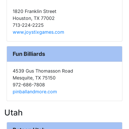
1820 Franklin Street
Houston, TX 77002
713-224-2225
www.joystixgames.com
Fun Billiards
4539 Gus Thomasson Road
Mesquite, TX 75150
972-686-7808
pinballandmore.com
Utah