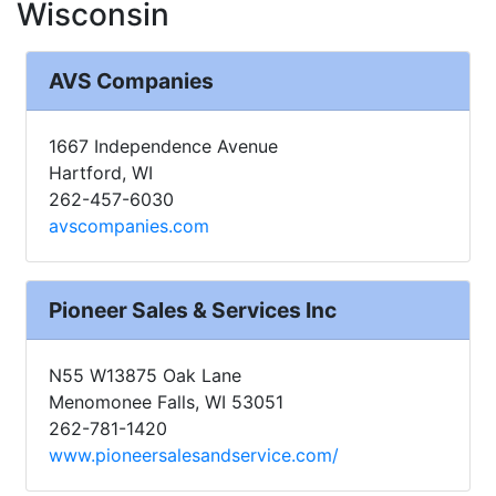
Wisconsin
AVS Companies
1667 Independence Avenue
Hartford, WI
262-457-6030
avscompanies.com
Pioneer Sales & Services Inc
N55 W13875 Oak Lane
Menomonee Falls, WI 53051
262-781-1420
www.pioneersalesandservice.com/