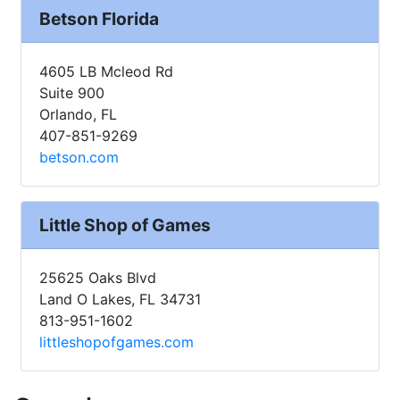
Betson Florida
4605 LB Mcleod Rd
Suite 900
Orlando, FL
407-851-9269
betson.com
Little Shop of Games
25625 Oaks Blvd
Land O Lakes, FL 34731
813-951-1602
littleshopofgames.com